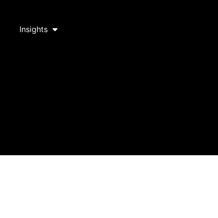
Insights