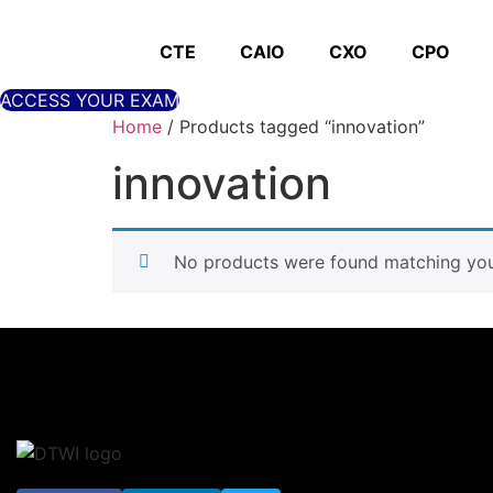
Skip
to
CTE
CAIO
CXO
CPO
content
ACCESS YOUR EXAM
Home
/ Products tagged “innovation”
innovation
No products were found matching your