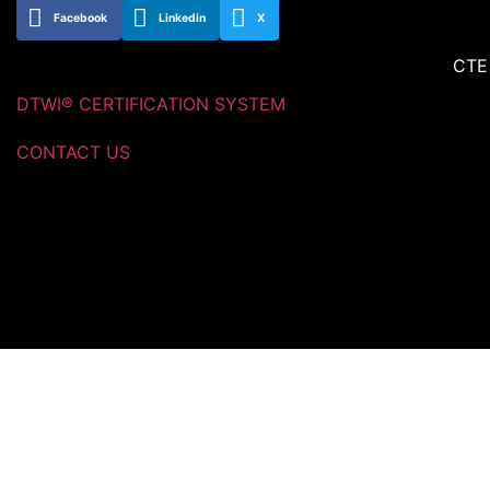
Facebook
Linkedin
X
CTE
DTWI® CERTIFICATION SYSTEM
CONTACT US