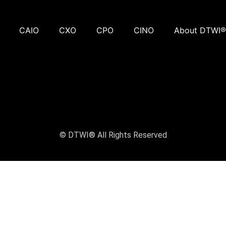
CAIO
CXO
CPO
CINO
About DTWI®
© DTWI® All Rights Reserved