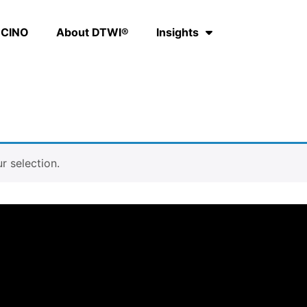
CINO
About DTWI®
Insights
 selection.