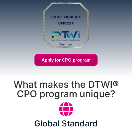
Apply for CPO program
What makes the DTWI®
CPO program unique?
Global Standard