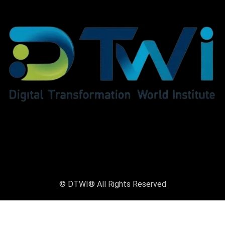
© DTWI® All Rights Reserved