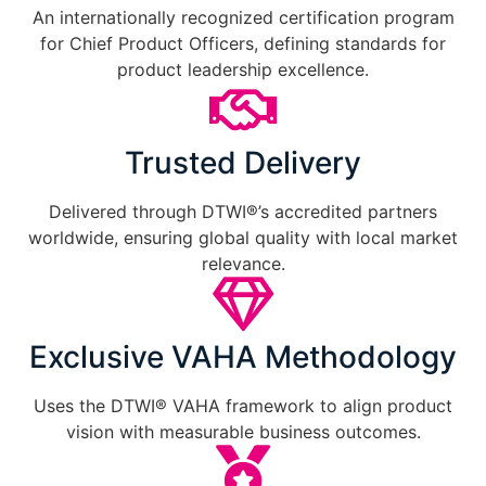
An internationally recognized certification program
for Chief Product Officers, defining standards for
product leadership excellence.
Trusted Delivery
Delivered through DTWI®’s accredited partners
worldwide, ensuring global quality with local market
relevance.
Exclusive VAHA Methodology
Uses the DTWI® VAHA framework to align product
vision with measurable business outcomes.