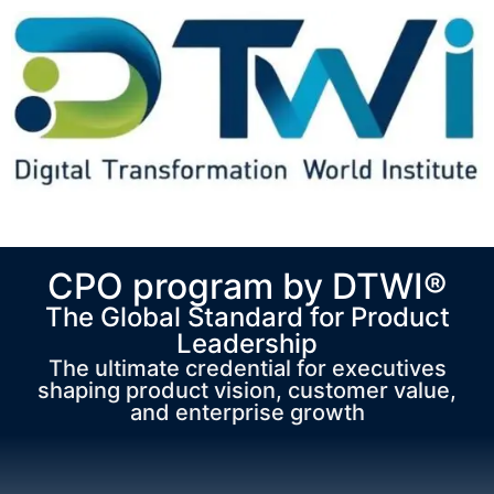
CPO program by DTWI®
The Global Standard for Product
Leadership
The ultimate credential for executives
shaping product vision, customer value,
and enterprise growth