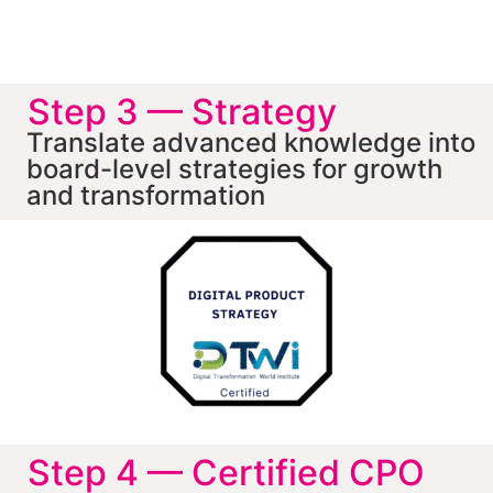
Step 3 — Strategy
Translate advanced knowledge into
board-level strategies for growth
and transformation
Step 4 — Certified CPO