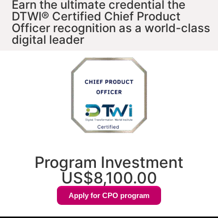
Earn the ultimate credential the
DTWI® Certified Chief Product
Officer recognition as a world-class
digital leader
Program Investment
US$8,100.00
Apply for CPO program