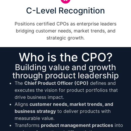
C-Level Recognition
Positions certified CPOs as enterprise leaders
bridging customer needs, market trends, and
strategic growth.
Who is the CPO?
Building value and growth
through product leadership
The
Chief Product Officer (CPO)
defines and
executes the vision for product portfolios that
drive business impact.
Aligns
customer needs, market trends, and
business strategy
to deliver products with
measurable value.
Transforms
product management practices
into