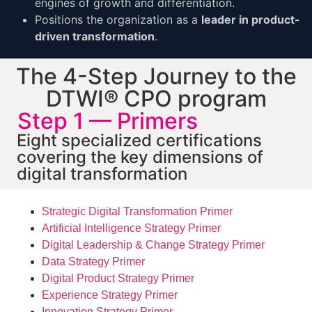
engines of growth and differentiation.
Positions the organization as a
leader in product-
driven transformation
.
The 4-Step Journey to the
DTWI® CPO program
Step 1 — Primers
Eight specialized certifications
covering the key dimensions of
digital transformation
Strategic Digital Transformation Primer
Artificial Intelligence Strategy Primer
Digital Leadership & Change Strategy Primer
Data Strategy Primer
Digital Product Strategy Primer
Experience Strategy Primer
Innovation Strategy Primer