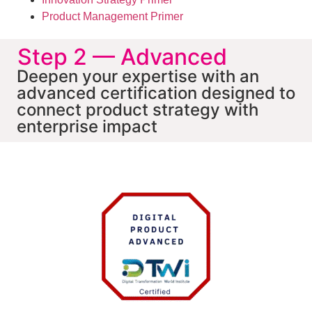
Product Management Primer
Step 2 — Advanced
Deepen your expertise with an
advanced certification designed to
connect product strategy with
enterprise impact