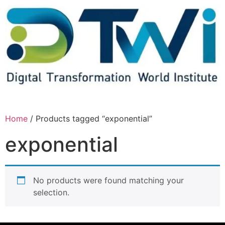
Home
/ Products tagged “exponential”
exponential
No products were found matching your
selection.