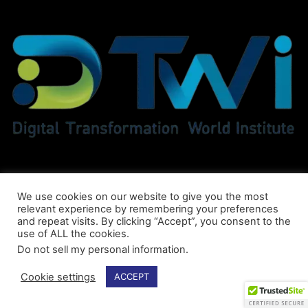
We use cookies on our website to give you the most
relevant experience by remembering your preferences
and repeat visits. By clicking “Accept”, you consent to the
use of ALL the cookies.
Do not sell my personal information
.
© DTWI® All Rights Reserved
Cookie settings
ACCEPT