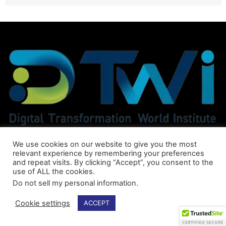
We use cookies on our website to give you the most
relevant experience by remembering your preferences
and repeat visits. By clicking “Accept”, you consent to the
use of ALL the cookies.
Do not sell my personal information
.
Cookie settings
ACCEPT
© DTWI® All Rights Reserved