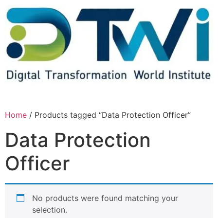
Home
/ Products tagged “Data Protection Officer”
Data Protection
Officer
No products were found matching your
selection.