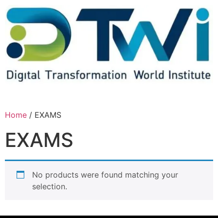
Home
/ EXAMS
EXAMS
No products were found matching your
selection.