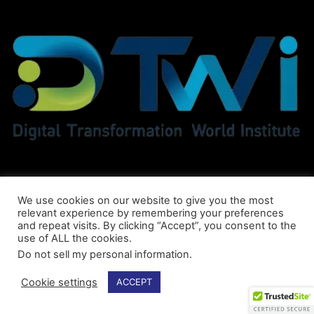
We use cookies on our website to give you the most
relevant experience by remembering your preferences
and repeat visits. By clicking “Accept”, you consent to the
use of ALL the cookies.
Do not sell my personal information
.
© DTWI® All Rights Reserved
Cookie settings
ACCEPT