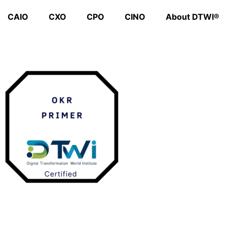
CAIO
CXO
CPO
CINO
About DTWI®