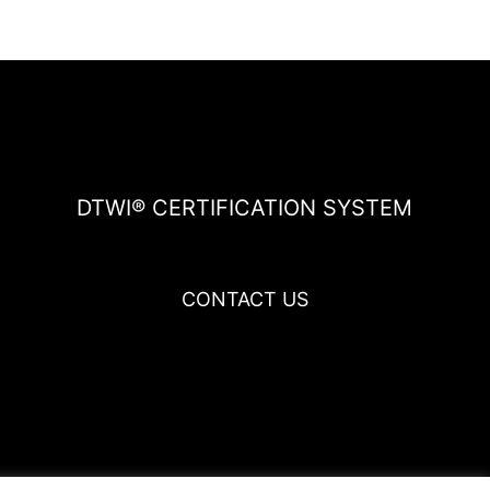
DTWI® CERTIFICATION SYSTEM
CONTACT US