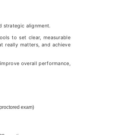
 strategic alignment.
ools to set clear, measurable
at really matters, and achieve
d improve overall performance,
 proctored exam)