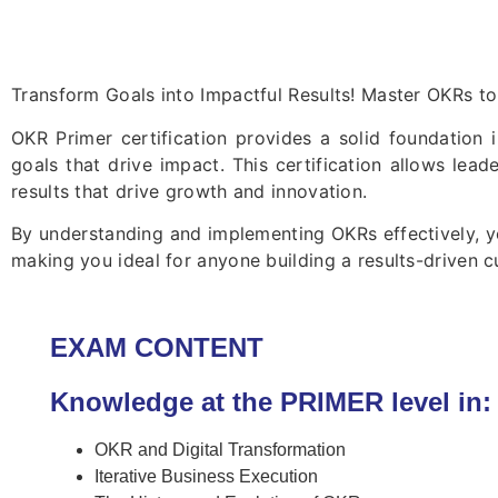
Transform Goals into Impactful Results! Master OKRs to
OKR Primer certification provides a solid foundation 
goals that drive impact. This certification allows lead
results that drive growth and innovation.
By understanding and implementing OKRs effectively, yo
making you ideal for anyone building a results-driven cu
EXAM CONTENT
Knowledge at the PRIMER level in:
OKR and Digital Transformation
Iterative Business Execution