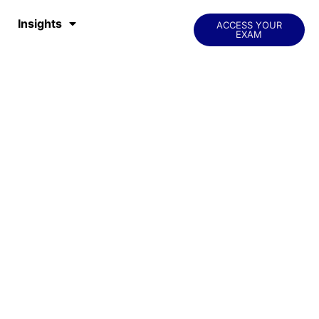
Insights
ACCESS YOUR
EXAM