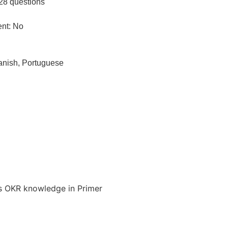
28 questions
ent: No
anish, Portuguese
 his OKR knowledge in Primer