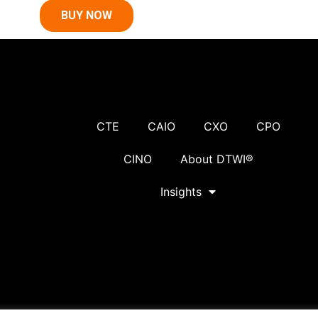
BUY NOW
CTE
CAIO
CXO
CPO
CINO
About DTWI®
Insights