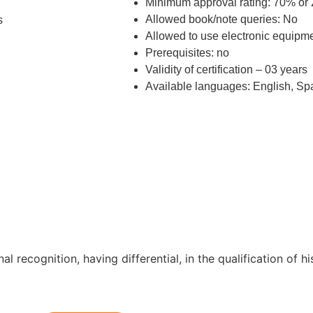
Minimum approval rating: 70% or 
Allowed book/note queries: No
s
Allowed to use electronic equipm
Prerequisites: no
Validity of certification – 03 years
Available languages: English, Sp
nal recognition, having differential, in the qualification of