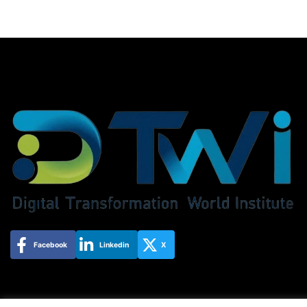
Facebook
Linkedin
X