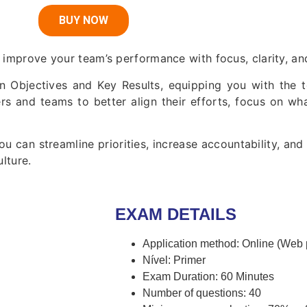
BUY NOW
 improve your team’s performance with focus, clarity, and
in Objectives and Key Results, equipping you with the t
ers and teams to better align their efforts, focus on wh
u can streamline priorities, increase accountability, an
lture.
EXAM DETAILS
Application method: Online (Web
Nível: Primer
Exam Duration: 60 Minutes
Number of questions: 40