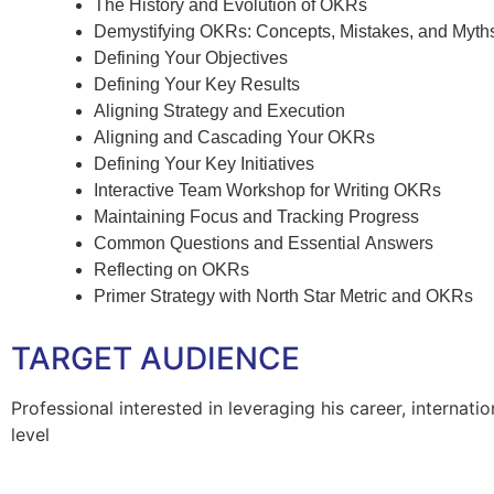
The History and Evolution of OKRs
Demystifying OKRs: Concepts, Mistakes, and Myth
Defining Your Objectives
Defining Your Key Results
Aligning Strategy and Execution
Aligning and Cascading Your OKRs
Defining Your Key Initiatives
Interactive Team Workshop for Writing OKRs
Maintaining Focus and Tracking Progress
Common Questions and Essential Answers
Reflecting on OKRs
Primer Strategy with North Star Metric and OKRs
TARGET AUDIENCE
Professional interested in leveraging his career, internatio
level