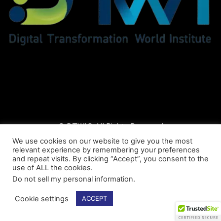
© DTWI® All Rights Reserved
We use cookies on our website to give you the most
relevant experience by remembering your preferences
and repeat visits. By clicking “Accept”, you consent to the
use of ALL the cookies.
Do not sell my personal information
.
Cookie settings
ACCEPT