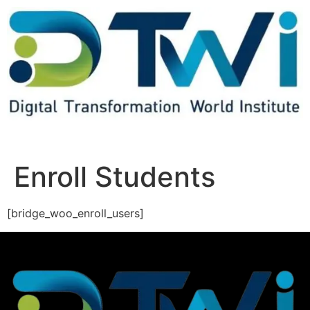
Enroll Students
[bridge_woo_enroll_users]