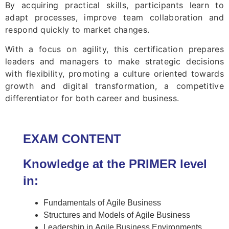
By acquiring practical skills, participants learn to
adapt processes, improve team collaboration and
respond quickly to market changes.
With a focus on agility, this certification prepares
leaders and managers to make strategic decisions
with flexibility, promoting a culture oriented towards
growth and digital transformation, a competitive
differentiator for both career and business.
EXAM CONTENT
Knowledge at the PRIMER level
in:
Fundamentals of Agile Business
Structures and Models of Agile Business
Leadership in Agile Business Environments