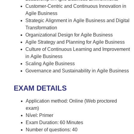
Customer-Centric and Continuous Innovation in
Agile Business
Strategic Alignment in Agile Business and Digital
Transformation
Organizational Design for Agile Business
Agile Strategy and Planning for Agile Business
Culture of Continuous Learning and Improvement
in Agile Business
Scaling Agile Business
Governance and Sustainability in Agile Business
EXAM DETAILS
Application method: Online (Web proctored
exam)
Nível: Primer
Exam Duration: 60 Minutes
Number of questions: 40