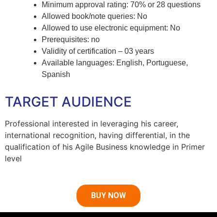
Minimum approval rating: 70% or 28 questions
Allowed book/note queries: No
Allowed to use electronic equipment: No
Prerequisites: no
Validity of certification – 03 years
Available languages: English, Portuguese,
Spanish
TARGET AUDIENCE
Professional interested in leveraging his career,
international recognition, having differential, in the
qualification of his Agile Business knowledge in Primer
level
BUY NOW