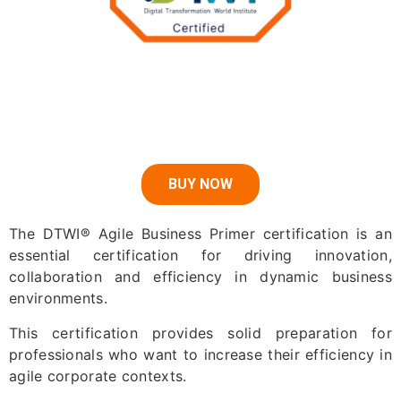
BUY NOW
The DTWI® Agile Business Primer certification is an
essential certification for driving innovation,
collaboration and efficiency in dynamic business
environments.
This certification provides solid preparation for
professionals who want to increase their efficiency in
agile corporate contexts.