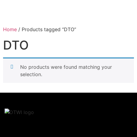
Home
/ Products tagged “DTO”
DTO
No products were found matching your
selection.