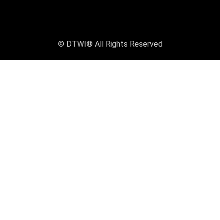
© DTWI® All Rights Reserved