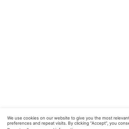
We use cookies on our website to give you the most releva
preferences and repeat visits. By clicking “Accept”, you cons