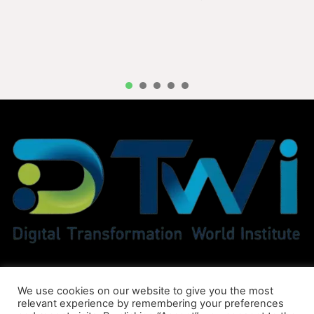
1
2
3
4
5
We use cookies on our website to give you the most
relevant experience by remembering your preferences