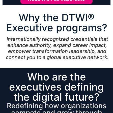
Why the DTWI®
Executive programs?
Internationally recognized credentials that
enhance authority, expand career impact,
empower transformation leadership, and
connect you to a global executive network.
Who are the
executives defining
the digital future?
Redefining how organizations
compete and grow through