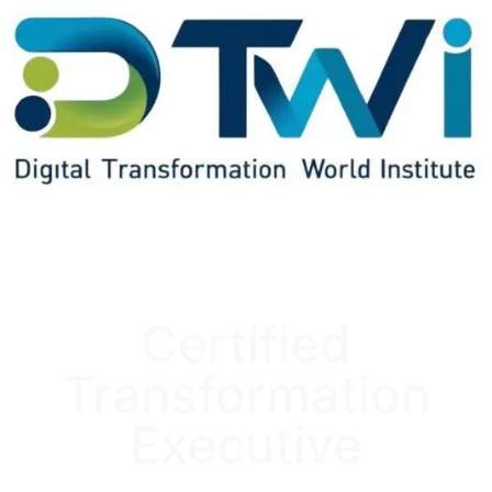
Certified
Transformation
Executive