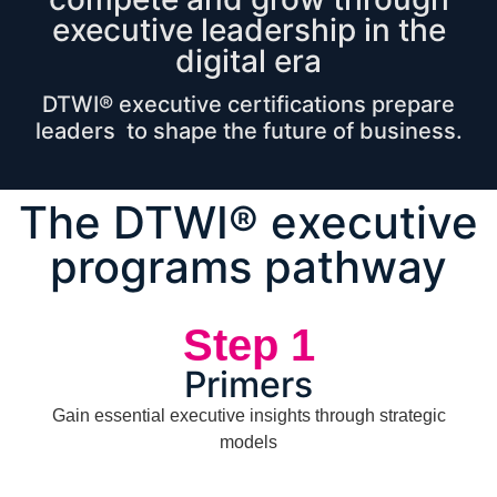
executive leadership in the
digital era
DTWI® executive certifications prepare
leaders to shape the future of business.
The DTWI® executive
programs pathway
Step 1
Primers
Gain essential executive insights through strategic
models