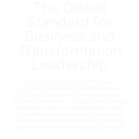
The Global
Standard for
Business and
Transformation
Leadership
The Certified Transformation
Executive by DTWI® is the ultimate
global credential for executives
leading business, cultural, and digital
transformation at the highest level
The ultimate credential for leading
business transformation, technology
governance, and strategic growth