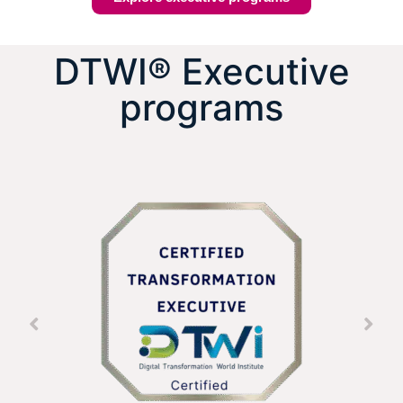
DTWI® Executive
programs