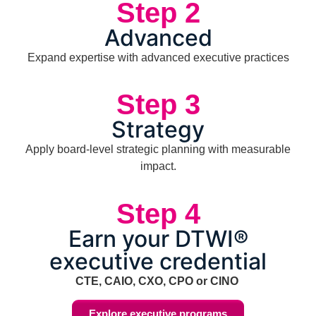
Step 2
Advanced
Expand expertise with advanced executive practices
Step 3
Strategy
Apply board-level strategic planning with measurable
impact.
Step 4
Earn your DTWI®
executive credential
CTE, CAIO, CXO, CPO or CINO
Explore executive programs