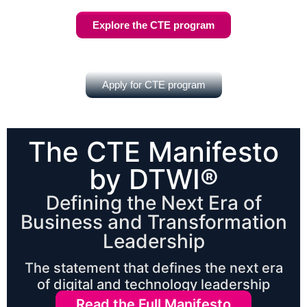
Explore the CTE program
Apply for CTE program
The CTE Manifesto
by DTWI®
Defining the Next Era of
Business and Transformation
Leadership
The statement that defines the next era
of digital and technology leadership
Read the Full Manifesto